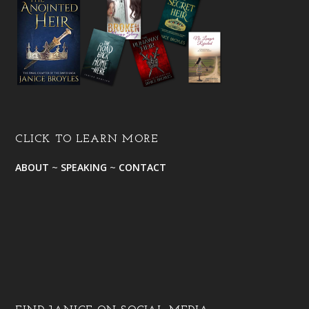
CLICK TO LEARN MORE
ABOUT
~
SPEAKING
~
CONTACT