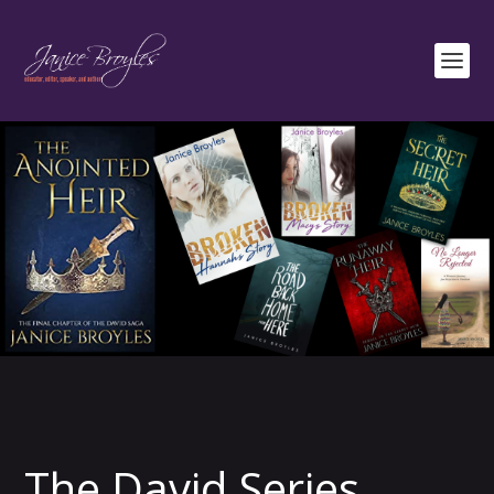
The David Series