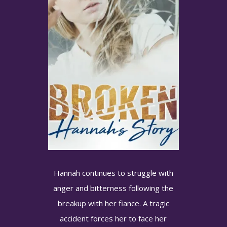
Hannah continues to struggle with
anger and bitterness following the
Want to know when new
breakup with her fiance. A tragic
books are released?
accident forces her to face her