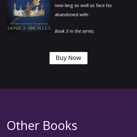
new king as well as face his
abandoned wife.
Book 3 in the series.
Buy Now
Other Books