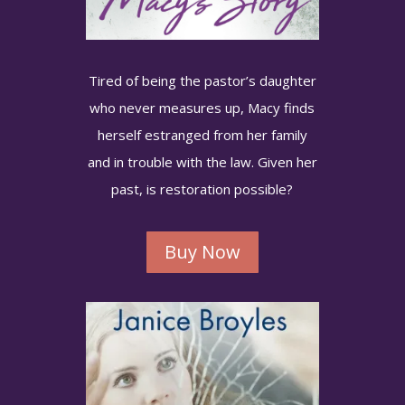
Tired of being the pastor’s daughter
who never measures up, Macy finds
herself estranged from her family
and in trouble with the law. Given her
past, is restoration possible?
Buy Now