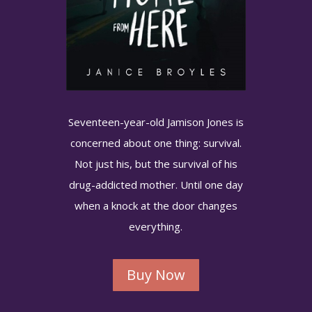
Seventeen-year-old Jamison Jones is
concerned about one thing: survival.
Not just his, but the survival of his
drug-addicted mother. Until one day
when a knock at the door changes
everything.
Buy Now