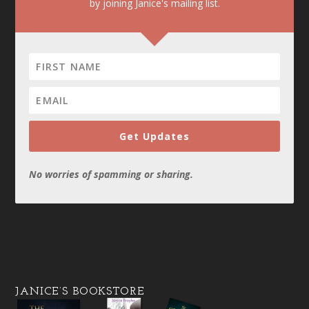
by joining Janice's mailing list.
Get Updates
No worries of spamming or sharing.
JANICE’S BOOKSTORE