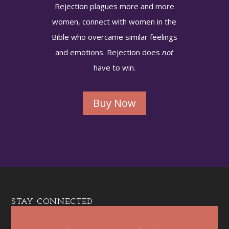
Rejection plagues more and more
women, connect with women in the
Bible who overcame similar feelings
and emotions. Rejection does
not
have to win.
Buy Now
STAY CONNECTED