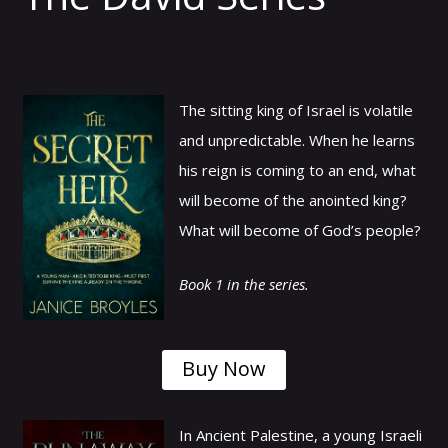
The sitting king of Israel is volatile
and unpredictable. When he learns
his reign is coming to an end, what
will become of the anointed king?
What will become of God’s people?
Book 1 in the series.
Buy Now
In Ancient Palestine, a young Israeli