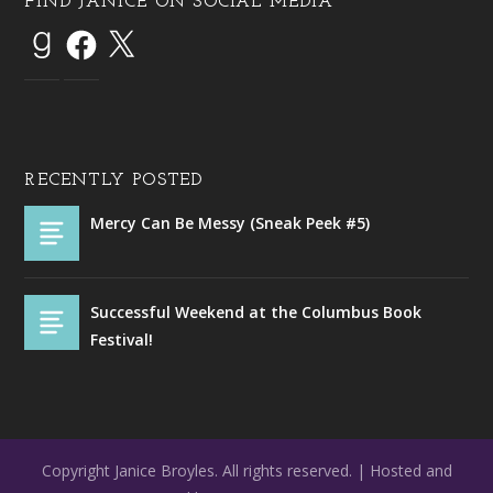
FIND JANICE ON SOCIAL MEDIA
RECENTLY POSTED
Mercy Can Be Messy (Sneak Peek #5)
Successful Weekend at the Columbus Book
Festival!
Copyright Janice Broyles. All rights reserved. | Hosted and