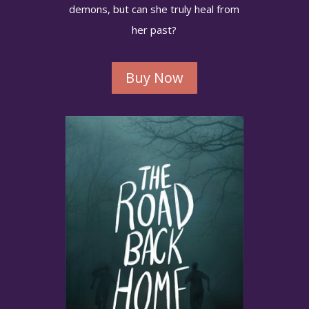
Sign up below so you won't miss a launch!
demons, but can she truly heal from
her past?
Buy Now
Get Updates
No worries of spamming or sharing.