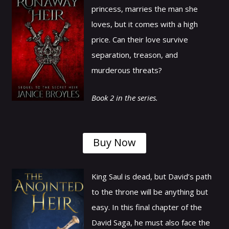
princess, marries the man she
loves, but it comes with a high
price. Can their love survive
separation, treason, and
murderous threats?
Book 2 in the series.
Buy Now
King Saul is dead, but David’s path
to the throne will be anything but
easy. In this final chapter of the
David Saga, he must also face the