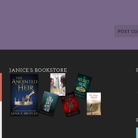
JANICE’S BOOKSTORE