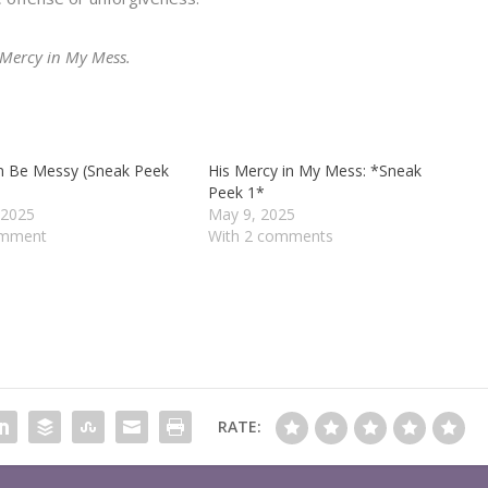
s Mercy in My Mess.
n Be Messy (Sneak Peek
His Mercy in My Mess: *Sneak
Peek 1*
 2025
May 9, 2025
omment
With 2 comments
RATE: