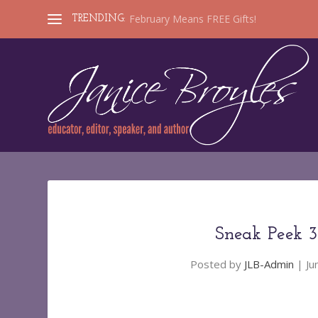
February Means FREE Gifts!
TRENDING:
Sneak Peek 
Posted by
JLB-Admin
|
Ju