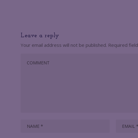
Leave a reply
Your email address will not be published.
Required fiel