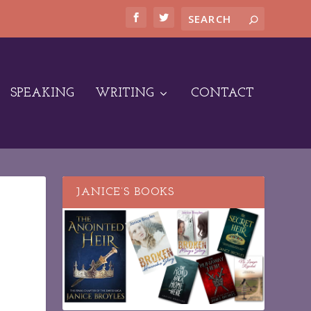
SPEAKING
WRITING
CONTACT
JANICE’S BOOKS