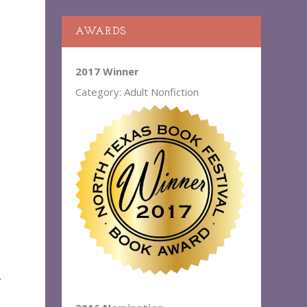
AWARDS
2017 Winner
Category: Adult Nonfiction
y