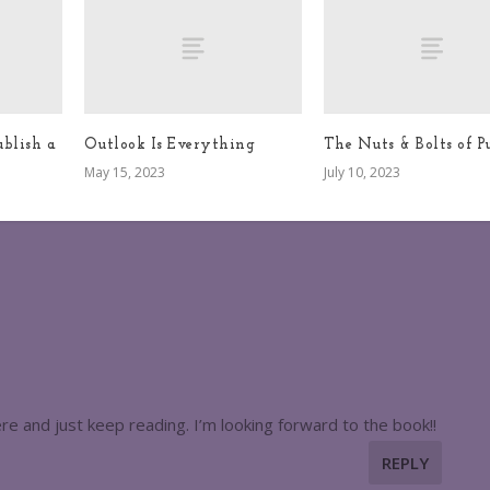
blish a
Outlook Is Everything
The Nuts & Bolts of P
May 15, 2023
July 10, 2023
 here and just keep reading. I’m looking forward to the book!!
REPLY