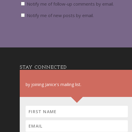
Notify me of follow-up comments by email.
Notify me of new posts by email.
STAY CONNECTED
by joining Janice's mailing list.