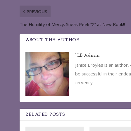
PREVIOUS
The Humility of Mercy: Sneak Peek “2” at New Book!!
ABOUT THE AUTHOR
JLB-Admin
Janice Broyles is an author
be successful in their endea
fervency.
RELATED POSTS