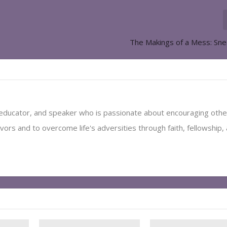
The Makings of a Mess: Sn
, educator, and speaker who is passionate about encouraging othe
vors and to overcome life's adversities through faith, fellowship,