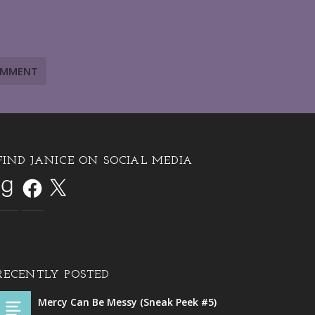
FIND JANICE ON SOCIAL MEDIA
RECENTLY POSTED
Mercy Can Be Messy (Sneak Peek #5)