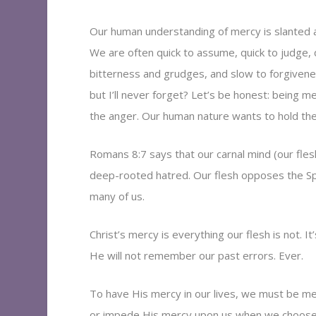
Our human understanding of mercy is slanted an
We are often quick to assume, quick to judge, qu
bitterness and grudges, and slow to forgivene
but I’ll never forget? Let’s be honest: being me
the anger. Our human nature wants to hold the
Romans 8:7 says that our carnal mind (our fle
deep-rooted hatred. Our flesh opposes the Spiri
many of us.
Christ’s mercy is everything our flesh is not. 
He will not remember our past errors. Ever.
To have His mercy in our lives, we must be mer
or impede His mercy upon us when we choose 