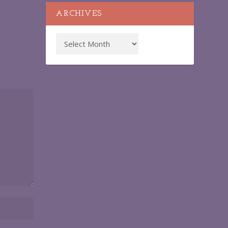
ARCHIVES