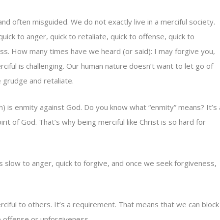
d often misguided. We do not exactly live in a merciful society.
ick to anger, quick to retaliate, quick to offense, quick to
ss. How many times have we heard (or said): I may forgive you,
rciful is challenging. Our human nature doesn’t want to let go of
 grudge and retaliate.
sh) is enmity against God. Do you know what “enmity” means? It’s 
t of God. That’s why being merciful like Christ is so hard for
It’s slow to anger, quick to forgive, and once we seek forgiveness,
ciful to others. It’s a requirement. That means that we can block
offense or unforgiveness.