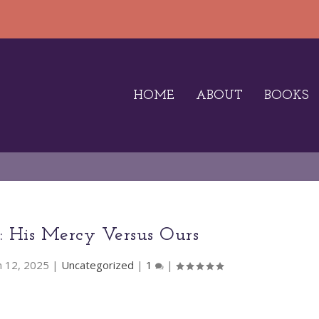
HOME
ABOUT
BOOKS
3: His Mercy Versus Ours
n 12, 2025
|
Uncategorized
|
1
|