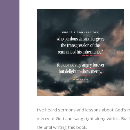
I’ve heard sermons and lessons about God’s merc
mercy of God and sang right along with it. But 
life until writing this book.