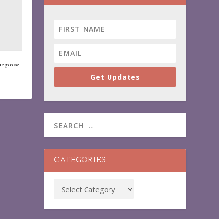
urpose
Get Updates
CATEGORIES