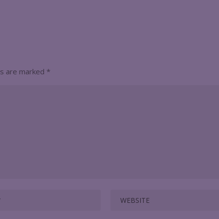
ds are marked
*