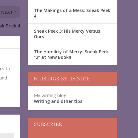
The Makings of a Mess: Sneak Peek
NEXT
4
eak Peek 4
Sneak Peek 3: His Mercy Versus
Ours
The Humility of Mercy: Sneak Peek
“2” at New Book!!
rs to
 and
MUSINGS BY JANICE
My writing blog
Writing and other tips
SUBSCRIBE