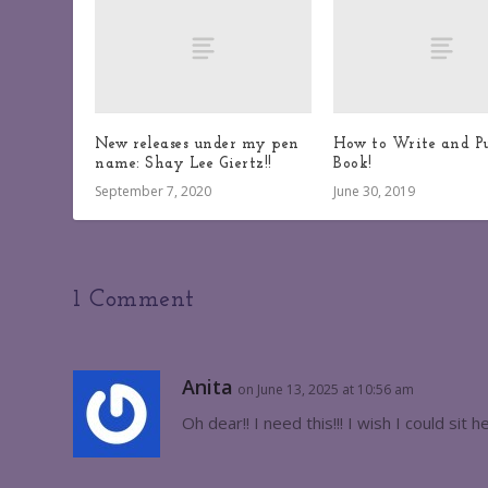
New releases under my pen
How to Write and Pu
name: Shay Lee Giertz!!
Book!
September 7, 2020
June 30, 2019
1 Comment
Anita
on June 13, 2025 at 10:56 am
Oh dear!! I need this!!! I wish I could sit