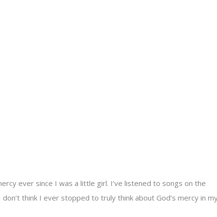
y ever since I was a little girl. I’ve listened to songs on the
I don’t think I ever stopped to truly think about God’s mercy in m