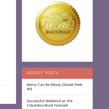
RECENT POSTS
Mercy Can Be Messy (Sneak Peek
#5)
Successful Weekend at the
Columbus Book Festival!