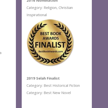
2016 Nomination
Category: Religion, Christian
Inspirational
a
2019 Selah Finalist
Category: Best Historical Fiction
Category: Best New Novel