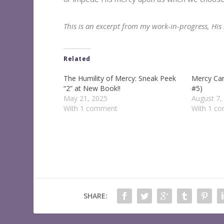
This is an excerpt from my work-in-progress, Hi
Related
The Humility of Mercy: Sneak Peek
Mercy Ca
“2” at New Book!!
#5)
May 21, 2025
August 7,
With 1 comment
With 1 c
SHARE: