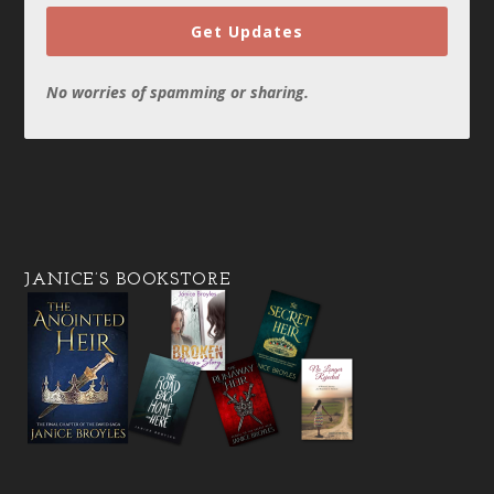
Get Updates
No worries of spamming or sharing.
JANICE’S BOOKSTORE