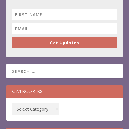
Get Updates
CATEGORIES