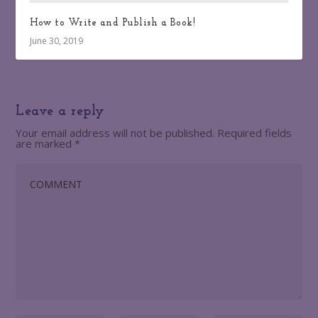
How to Write and Publish a Book!
June 30, 2019
Leave a reply
Your email address will not be published.
Required fields
are marked
*