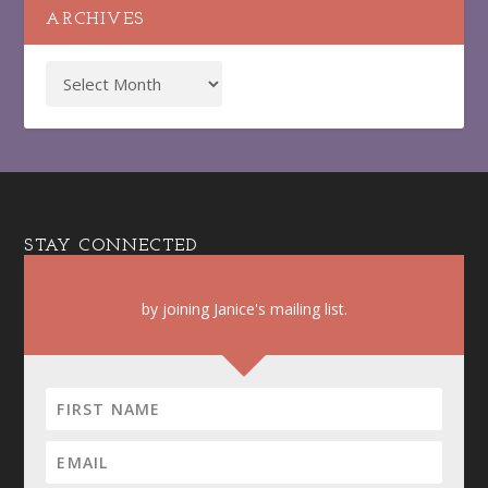
ARCHIVES
STAY CONNECTED
by joining Janice's mailing list.