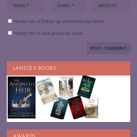
Notify me of follow-up comments by email.
Notify me of new posts by email.
JANICE’S BOOKS
AWARDS