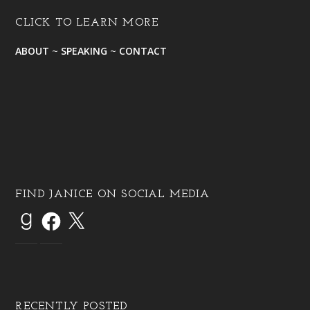
CLICK TO LEARN MORE
ABOUT
~
SPEAKING
~
CONTACT
FIND JANICE ON SOCIAL MEDIA
RECENTLY POSTED