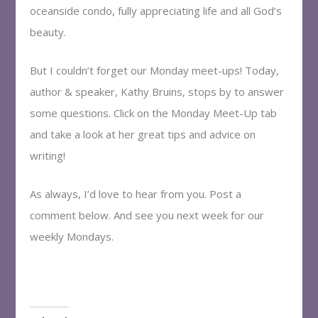
oceanside condo, fully appreciating life and all God’s
beauty.
But I couldn’t forget our Monday meet-ups! Today,
author & speaker, Kathy Bruins, stops by to answer
some questions. Click on the Monday Meet-Up tab
and take a look at her great tips and advice on
writing!
As always, I’d love to hear from you. Post a
comment below. And see you next week for our
weekly Mondays.