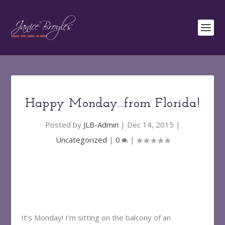
Happy Monday…from Florida!
Posted by
JLB-Admin
|
Dec 14, 2015
|
Uncategorized
|
0
|
It’s Monday! I’m sitting on the balcony of an