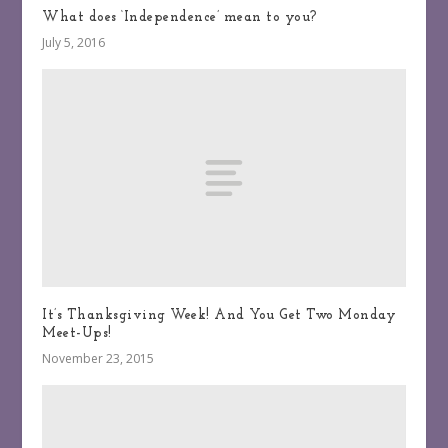
What does ‘Independence’ mean to you?
July 5, 2016
It’s Thanksgiving Week! And You Get Two Monday
Meet-Ups!
November 23, 2015