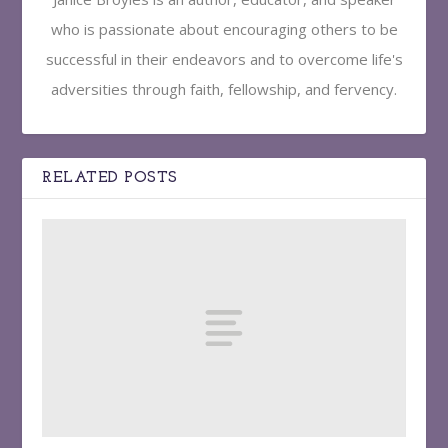
who is passionate about encouraging others to be
successful in their endeavors and to overcome life's
adversities through faith, fellowship, and fervency.
RELATED POSTS