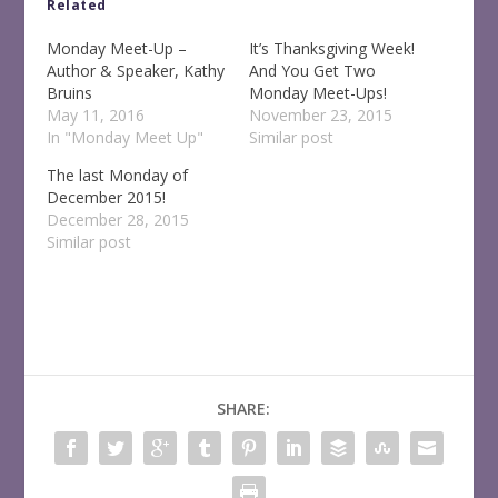
Related
Monday Meet-Up –
It’s Thanksgiving Week!
Author & Speaker, Kathy
And You Get Two
Bruins
Monday Meet-Ups!
May 11, 2016
November 23, 2015
In "Monday Meet Up"
Similar post
The last Monday of
December 2015!
December 28, 2015
Similar post
SHARE: