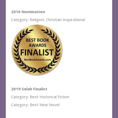
2016 Nomination
Category: Religion, Christian Inspirational
2019 Selah Finalist
Category: Best Historical Fiction
Category: Best New Novel