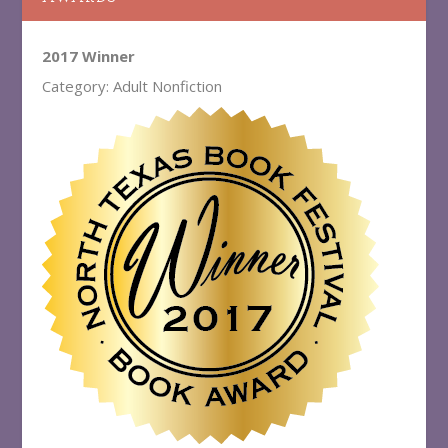
2017 Winner
Category: Adult Nonfiction