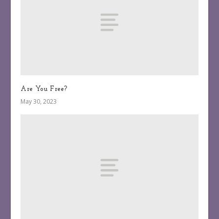
Are You Free?
May 30, 2023