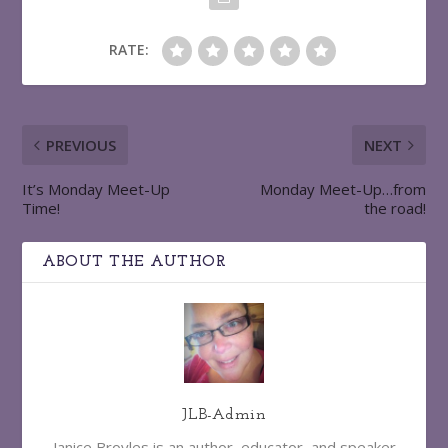
RATE:
PREVIOUS
NEXT
It’s Monday Meet-Up
Monday Meet-Up…from
Time!
the road!
ABOUT THE AUTHOR
JLB-Admin
Janice Broyles is an author, educator, and speaker