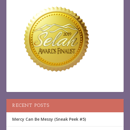
RECENT POSTS
Mercy Can Be Messy (Sneak Peek #5)