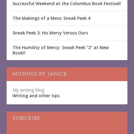
Successful Weekend at the Columbus Book Festival!
The Makings of a Mess: Sneak Peek 4
Sneak Peek 3: His Mercy Versus Ours
The Humility of Mercy: Sneak Peek “2” at New
Book!!
MUSINGS BY JANICE
My writing blog
Writing and other tips
SUBSCRIBE