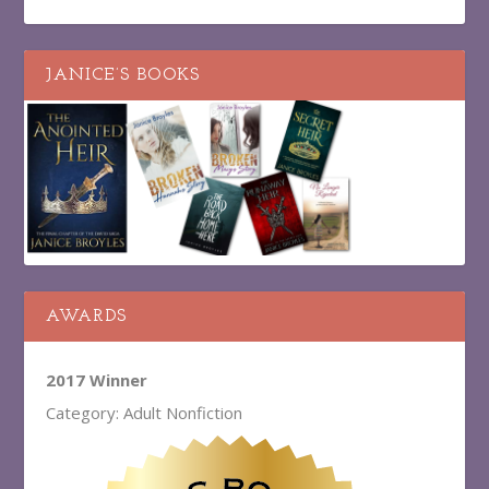
JANICE’S BOOKS
AWARDS
2017 Winner
Category: Adult Nonfiction