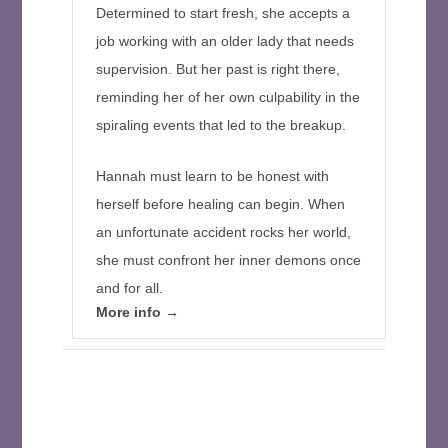
Determined to start fresh, she accepts a
job working with an older lady that needs
supervision. But her past is right there,
reminding her of her own culpability in the
spiraling events that led to the breakup.
Hannah must learn to be honest with
herself before healing can begin. When
an unfortunate accident rocks her world,
she must confront her inner demons once
and for all.
More info →