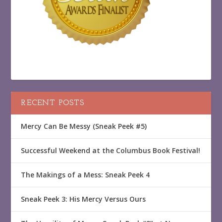
RECENT POSTS
Mercy Can Be Messy (Sneak Peek #5)
Successful Weekend at the Columbus Book Festival!
The Makings of a Mess: Sneak Peek 4
Sneak Peek 3: His Mercy Versus Ours