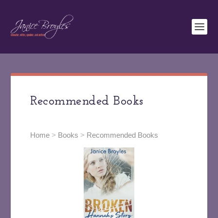
Recommended Books
Home
>
Books
>
Recommended Books