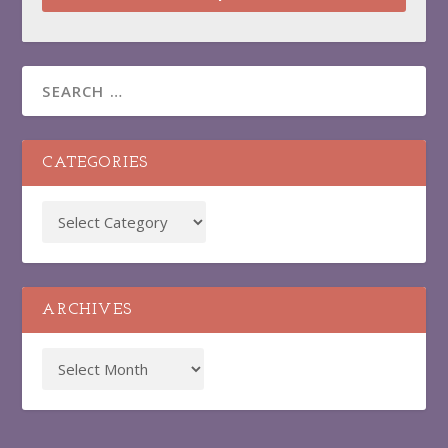
CATEGORIES
ARCHIVES