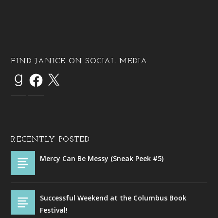
FIND JANICE ON SOCIAL MEDIA
RECENTLY POSTED
Mercy Can Be Messy (Sneak Peek #5)
Successful Weekend at the Columbus Book
Festival!