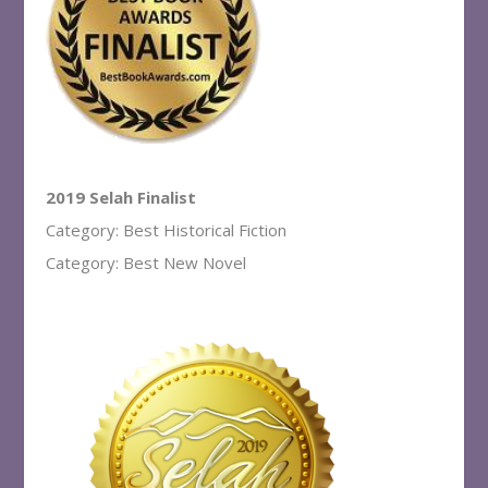
2019 Selah Finalist
Category: Best Historical Fiction
Category: Best New Novel