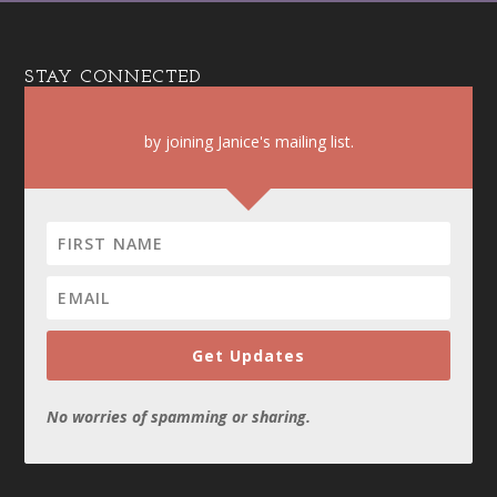
STAY CONNECTED
by joining Janice's mailing list.
Get Updates
No worries of spamming or sharing.