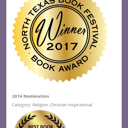
2016 Nomination
Category: Religion, Christian Inspirational