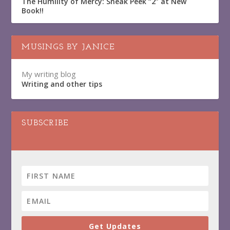
The Humility of Mercy: Sneak Peek “2” at New
Book!!
MUSINGS BY JANICE
My writing blog
Writing and other tips
SUBSCRIBE
Get Updates