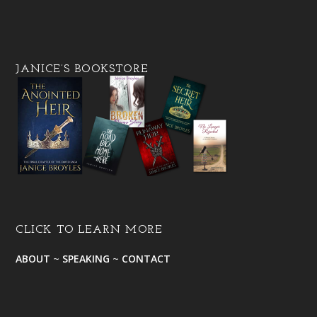
JANICE’S BOOKSTORE
CLICK TO LEARN MORE
ABOUT
~
SPEAKING
~
CONTACT