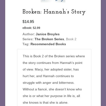
Broken: Hannah’s Story
$14.95
eBook:
$2.99
Author:
Janice Broyles
Series:
The Broken Series
, Book 2
Tag:
Recommended Books
This is Book 2 of the Broken series where
the story continues from Hannah's point
of view. Macy, her adopted sister, has
hurt her, and Hannah continues to
struggle with anger and bitterness.
Without a fiancé, she doesn't know who
she is or what her purpose in life is, all
she knows is that she is alone.