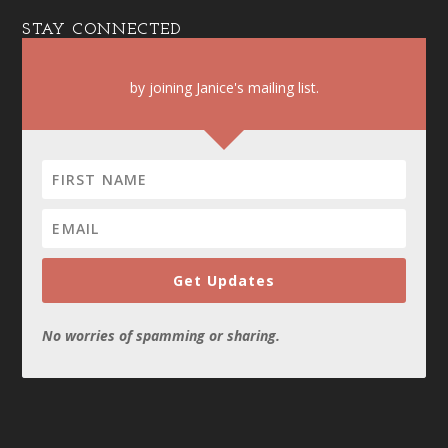
STAY CONNECTED
by joining Janice's mailing list.
Get Updates
No worries of spamming or sharing.