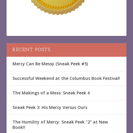
RECENT POSTS
Mercy Can Be Messy (Sneak Peek #5)
Successful Weekend at the Columbus Book Festival!
The Makings of a Mess: Sneak Peek 4
Sneak Peek 3: His Mercy Versus Ours
The Humility of Mercy: Sneak Peek “2” at New
Book!!