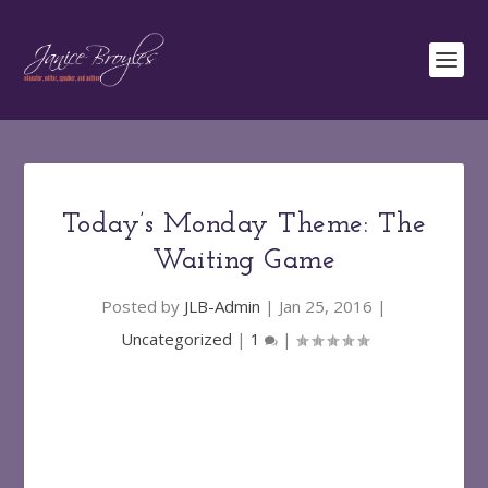
Today’s Monday Theme: The
Waiting Game
Posted by
JLB-Admin
|
Jan 25, 2016
|
Uncategorized
|
1
|