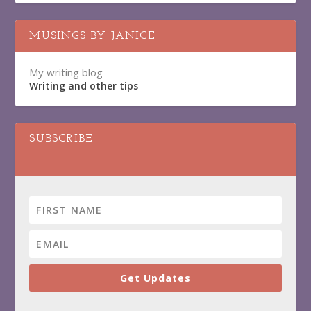
MUSINGS BY JANICE
My writing blog
Writing and other tips
SUBSCRIBE
Get Updates