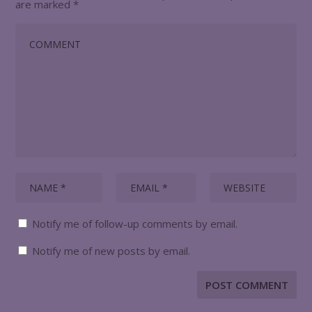
are marked
*
Notify me of follow-up comments by email.
Notify me of new posts by email.