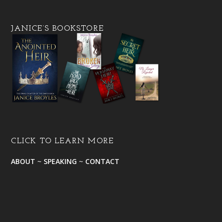
JANICE’S BOOKSTORE
CLICK TO LEARN MORE
ABOUT
~
SPEAKING
~
CONTACT