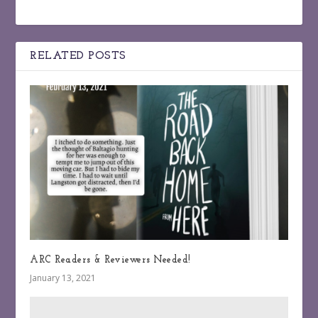
RELATED POSTS
ARC Readers & Reviewers Needed!
January 13, 2021