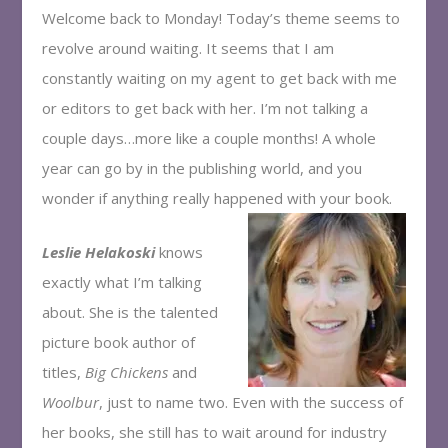
Welcome back to Monday! Today’s theme seems to
revolve around waiting. It seems that I am
constantly waiting on my agent to get back with me
or editors to get back with her. I’m not talking a
couple days…more like a couple months! A whole
year can go by in the publishing world, and you
wonder if anything really happened with your book.
Leslie Helakoski
knows
exactly what I’m talking
about. She is the talented
picture book author of
titles,
Big Chickens
and
Woolbur
, just to name two. Even with the success of
her books, she still has to wait around for industry