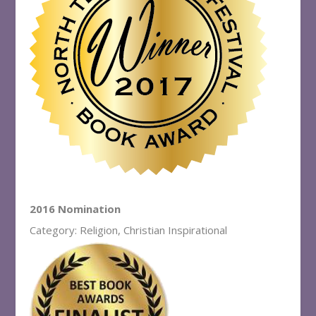
2016 Nomination
Category: Religion, Christian Inspirational