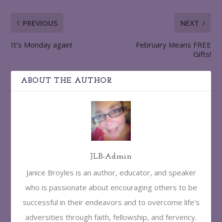
PREVIOUS
NEXT
It’s Monday again!
February Means FREE
Gifts!
ABOUT THE AUTHOR
JLB-Admin
Janice Broyles is an author, educator, and speaker
who is passionate about encouraging others to be
successful in their endeavors and to overcome life's
adversities through faith, fellowship, and fervency.