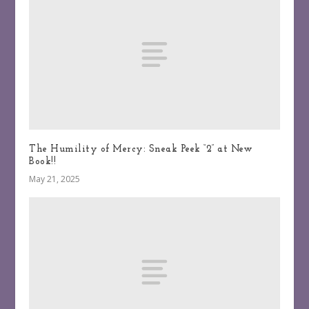
The Humility of Mercy: Sneak Peek “2” at New
Book!!
May 21, 2025