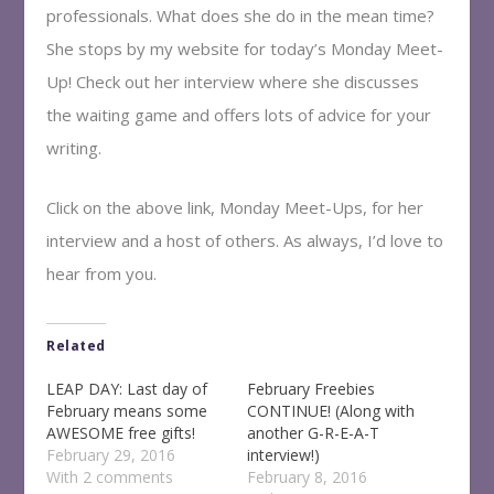
professionals. What does she do in the mean time?
She stops by my website for today’s Monday Meet-
Up! Check out her interview where she discusses
the waiting game and offers lots of advice for your
writing.
Click on the above link, Monday Meet-Ups, for her
interview and a host of others. As always, I’d love to
hear from you.
Related
LEAP DAY: Last day of
February Freebies
February means some
CONTINUE! (Along with
AWESOME free gifts!
another G-R-E-A-T
February 29, 2016
interview!)
With 2 comments
February 8, 2016