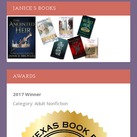
JANICE’S BOOKS
AWARDS
2017 Winner
Category: Adult Nonfiction