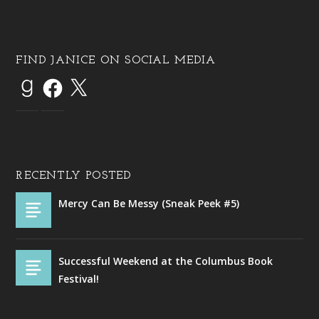
FIND JANICE ON SOCIAL MEDIA
RECENTLY POSTED
Mercy Can Be Messy (Sneak Peek #5)
Successful Weekend at the Columbus Book
Festival!