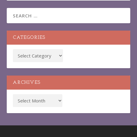
CATEGORIES
ARCHIVES