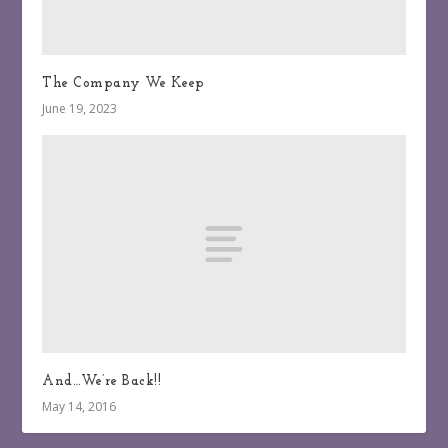
The Company We Keep
June 19, 2023
And…We’re Back!!
May 14, 2016