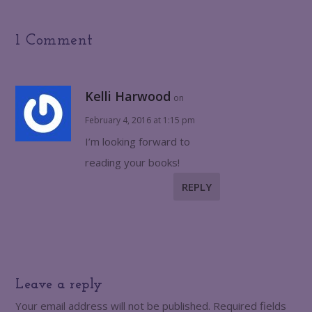
1 Comment
Kelli Harwood
on
February 4, 2016 at 1:15 pm
I’m looking forward to
reading your books!
REPLY
Leave a reply
Your email address will not be published.
Required fields