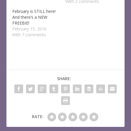
With 2 comments
February is STILL here!
And there’s a NEW
FREEBIE!
February 15, 2016
With 7 comments
SHARE:
RATE: