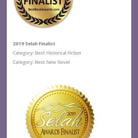
2019 Selah Finalist
Category: Best Historical Fiction
Category: Best New Novel